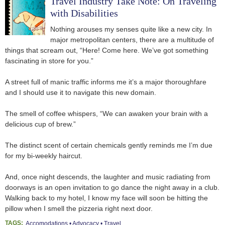
Travel Industry Take Note: On Traveling
with Disabilities
Nothing arouses my senses quite like a new city. In
major metropolitan centers, there are a multitude of
things that scream out, “Here! Come here. We’ve got something
fascinating in store for you.”
A street full of manic traffic informs me it’s a major thoroughfare
and I should use it to navigate this new domain.
The smell of coffee whispers, “We can awaken your brain with a
delicious cup of brew.”
The distinct scent of certain chemicals gently reminds me I’m due
for my bi-weekly haircut.
And, once night descends, the laughter and music radiating from
doorways is an open invitation to go dance the night away in a club.
Walking back to my hotel, I know my face will soon be hitting the
pillow when I smell the pizzeria right next door.
TAGS:
Accomodations
Advocacy
Travel