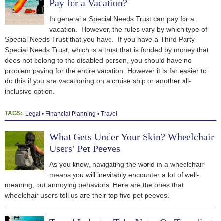
Pay for a Vacation?
In general a Special Needs Trust can pay for a
vacation. However, the rules vary by which type of
Special Needs Trust that you have. If you have a Third Party
Special Needs Trust, which is a trust that is funded by money that
does not belong to the disabled person, you should have no
problem paying for the entire vacation. However it is far easier to
do this if you are vacationing on a cruise ship or another all-
inclusive option.
TAGS:
Legal
Financial Planning
Travel
What Gets Under Your Skin? Wheelchair
Users’ Pet Peeves
As you know, navigating the world in a wheelchair
means you will inevitably encounter a lot of well-
meaning, but annoying behaviors. Here are the ones that
wheelchair users tell us are their top five pet peeves.