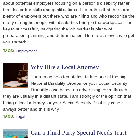
about potential employers focusing on a person’s disability rather
than his or her skills and qualifications. The truth is that there are
plenty of employers out there who are hiring and who recognize the
many strengths people with disabilities bring to the workplace. The
key to successfully navigating the job market is plenty of
preparation, planning, and determination. Here are a few tips to get
you started:
TAGS:
Employment
Why Hire a Local Attorney
There may be a temptation to hire one of the big
National Disability Groups for your Social Security
Disability case based on advertising, even though
they are usually in a distant state. I am strongly of the opinion that
hiring a local attorney for your Social Security Disability case is
always better and this is why.
TAGS:
Legal
Can a Third Party Special Needs Trust