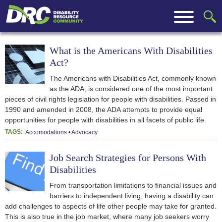
What is the Americans With Disabilities
Act?
The Americans with Disabilities Act, commonly known
as the ADA, is considered one of the most important
pieces of civil rights legislation for people with disabilities. Passed in
1990 and amended in 2008, the ADA attempts to provide equal
opportunities for people with disabilities in all facets of public life.
TAGS:
Accomodations
Advocacy
Job Search Strategies for Persons With
Disabilities
From transportation limitations to financial issues and
barriers to independent living, having a disability can
add challenges to aspects of life other people may take for granted.
This is also true in the job market, where many job seekers worry