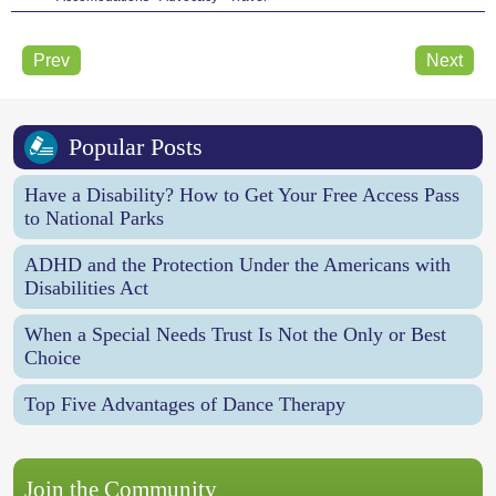
Prev
Next
Popular Posts
Have a Disability? How to Get Your Free Access Pass
to National Parks
ADHD and the Protection Under the Americans with
Disabilities Act
When a Special Needs Trust Is Not the Only or Best
Choice
Top Five Advantages of Dance Therapy
Join the Community