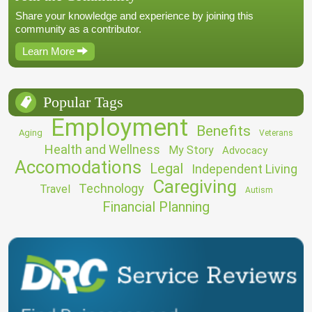
Share your knowledge and experience by joining this
community as a contributor.
Learn More
Popular Tags
Employment
Benefits
Aging
Veterans
Health and Wellness
My Story
Advocacy
Accomodations
Legal
Independent Living
Caregiving
Technology
Travel
Autism
Financial Planning