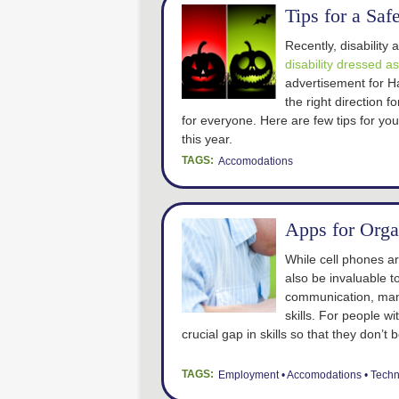
Tips for a Sa
Recently, disabilit
disability dressed a
advertisement for Ha
the right direction 
for everyone. Here are few tips for yo
this year.
TAGS:
Accomodations
Apps for Orga
While cell phones ar
also be invaluable t
communication, man
skills. For people w
crucial gap in skills so that they don
TAGS:
Employment
Accomodations
Techn