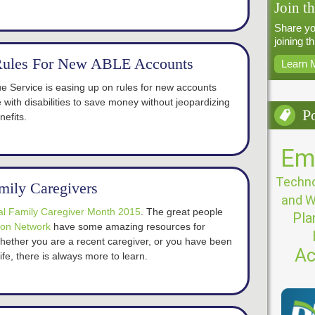
Join t
Share yo
joining t
Rules For New ABLE Accounts
Learn 
e Service is easing up on rules for new accounts
e with disabilities to save money without jeopardizing
P
efits.
Em
Techno
amily Caregivers
and W
al Family Caregiver Month 2015
. The great people
Pla
ion Network
have some amazing resources for
Whether you are a recent caregiver, or you have been
Ac
life, there is always more to learn.