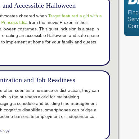
fe and Accessible Halloween
y advocates cheered when
Target featured a girl with a
s Princess Elsa
from the movie Frozen in their
lloween costumes. This quiet inclusion is a step in
for creating an accessible Halloween and safe space
u to implement at home for your family and guests
nization and Job Readiness
e often seen as a nuisance or distraction, they can
ools in the business world for maintaining
aging a schedule and building time management
ith cognitive disabilities, smartphones can bridge a
’t become barriers to employment or independence.
ology