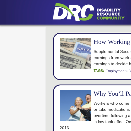
How Working 
Supplemental Securi
earnings from work 
earnings to decide 
TAGS:
Employment
B
Why You’ll P
Workers who come to
or take medications
overtime following 
in law took effect Oc
2016.