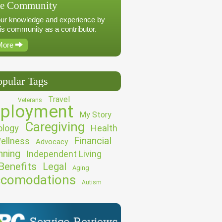
he Community
ur knowledge and experience by
his community as a contributor.
More
opular Tags
Travel
Veterans
ployment
My Story
Caregiving
logy
Health
Financial
ellness
Advocacy
nning
Independent Living
Benefits
Legal
Aging
comodations
Autism