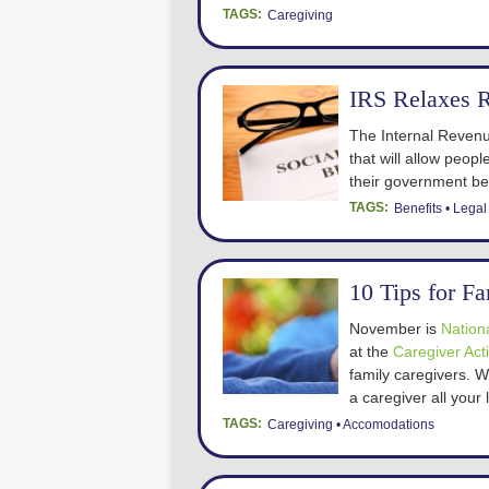
TAGS:
Caregiving
IRS Relaxes 
The Internal Revenu
that will allow peopl
their government ben
TAGS:
Benefits
Legal
10 Tips for F
November is
Nation
at the
Caregiver Act
family caregivers. 
a caregiver all your 
TAGS:
Caregiving
Accomodations