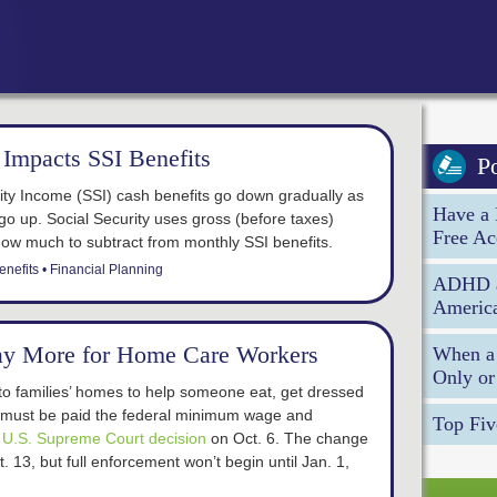
Impacts SSI Benefits
P
ty Income (SSI) cash benefits go down gradually as
Have a 
go up. Social Security uses gross (before taxes)
Free Ac
how much to subtract from monthly SSI benefits.
enefits
Financial Planning
ADHD an
America
ay More for Home Care Workers
When a 
Only or
 families’ homes to help someone eat, get dressed
 must be paid the federal minimum wage and
Top Fiv
a
U.S. Supreme Court decision
on Oct. 6. The change
t. 13, but full enforcement won’t begin until Jan. 1,