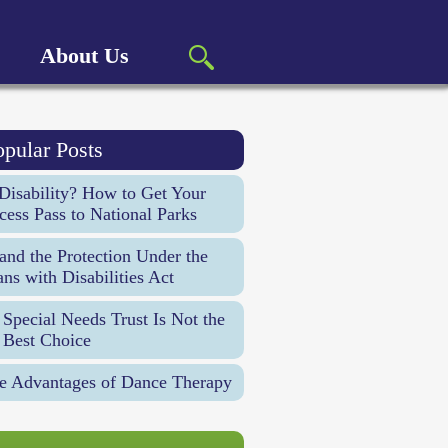
About Us
opular Posts
Disability? How to Get Your
cess Pass to National Parks
d the Protection Under the
ns with Disabilities Act
Special Needs Trust Is Not the
 Best Choice
e Advantages of Dance Therapy