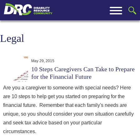
Legal
May 29, 2015
10 Steps Caregivers Can Take to Prepare
for the Financial Future
Are you a caregiver to someone with special needs? Here
are 10 steps to help get you started on preparing for the
financial future. Remember that each family's needs are
unique, so you should consider your own situation carefully
and seek tax advice based on your particular
circumstances.