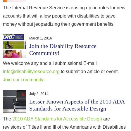
The Internal Revenue Service is easing up on rules for new
accounts that will allow people with disabilities to save
money without jeopardizing their government benefits.
March 1, 2016
Join the Disability Resource
Community!
We welcome any and all submissions! E-mail
info@disabilityresource.org
to submit an article or event.
Join our community!
July 8, 2014
Lesser Known Aspects of the 2010 ADA
Standards for Accessible Design
The
2010 ADA Standards for Accessible Design
are
revisions of Titles II and III of the Americans with Disabilities