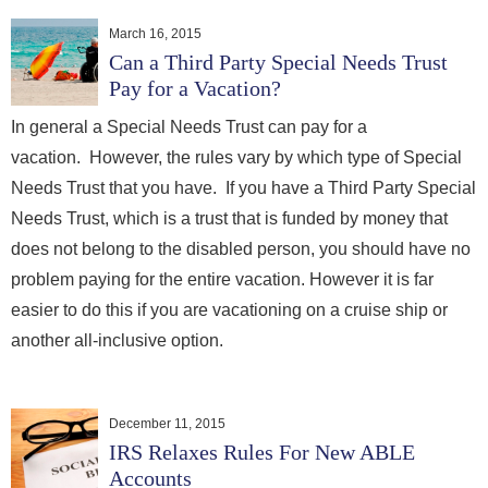
March 16, 2015
Can a Third Party Special Needs Trust
Pay for a Vacation?
In general a Special Needs Trust can pay for a
vacation. However, the rules vary by which type of Special
Needs Trust that you have. If you have a Third Party Special
Needs Trust, which is a trust that is funded by money that
does not belong to the disabled person, you should have no
problem paying for the entire vacation. However it is far
easier to do this if you are vacationing on a cruise ship or
another all-inclusive option.
December 11, 2015
IRS Relaxes Rules For New ABLE
Accounts