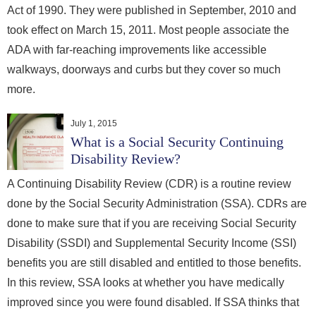
Act of 1990. They were published in September, 2010 and
took effect on March 15, 2011. Most people associate the
ADA with far-reaching improvements like accessible
walkways, doorways and curbs but they cover so much
more.
July 1, 2015
What is a Social Security Continuing
Disability Review?
A Continuing Disability Review (CDR) is a routine review
done by the Social Security Administration (SSA). CDRs are
done to make sure that if you are receiving Social Security
Disability (SSDI) and Supplemental Security Income (SSI)
benefits you are still disabled and entitled to those benefits.
In this review, SSA looks at whether you have medically
improved since you were found disabled. If SSA thinks that