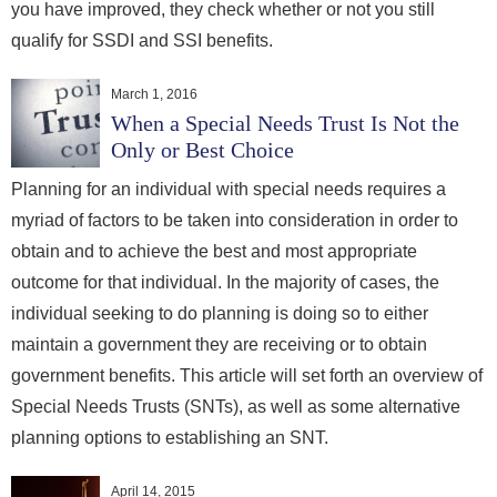
you have improved, they check whether or not you still
qualify for SSDI and SSI benefits.
March 1, 2016
When a Special Needs Trust Is Not the
Only or Best Choice
Planning for an individual with special needs requires a
myriad of factors to be taken into consideration in order to
obtain and to achieve the best and most appropriate
outcome for that individual. In the majority of cases, the
individual seeking to do planning is doing so to either
maintain a government they are receiving or to obtain
government benefits. This article will set forth an overview of
Special Needs Trusts (SNTs), as well as some alternative
planning options to establishing an SNT.
April 14, 2015