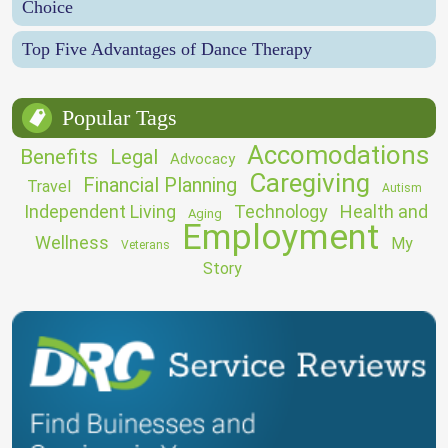
Choice
Top Five Advantages of Dance Therapy
Popular Tags
Accomodations
Benefits
Legal
Advocacy
Caregiving
Financial Planning
Travel
Autism
Independent Living
Technology
Health and
Aging
Employment
Wellness
My
Veterans
Story