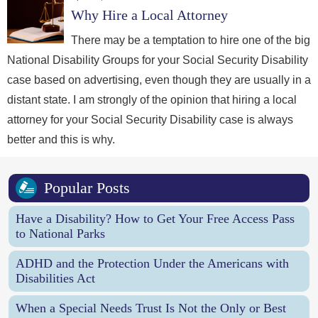
Why Hire a Local Attorney
There may be a temptation to hire one of the big
National Disability Groups for your Social Security Disability
case based on advertising, even though they are usually in a
distant state. I am strongly of the opinion that hiring a local
attorney for your Social Security Disability case is always
better and this is why.
Popular Posts
Have a Disability? How to Get Your Free Access Pass
to National Parks
ADHD and the Protection Under the Americans with
Disabilities Act
When a Special Needs Trust Is Not the Only or Best