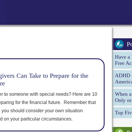
P
Have a 
Free Ac
ivers Can Take to Prepare for the
ADHD an
America
re
When a 
er to someone with special needs? Here are 10
Only or
eparing for the financial future. Remember that
o you should consider your own situation
Top Fiv
ed on your particular circumstances.