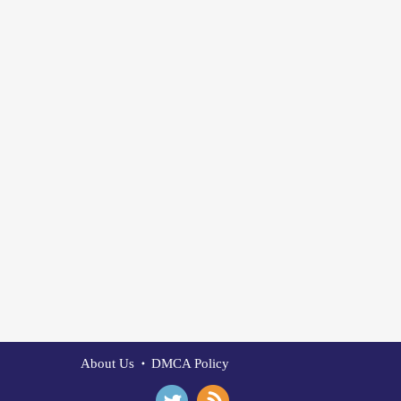
About Us
DMCA Policy