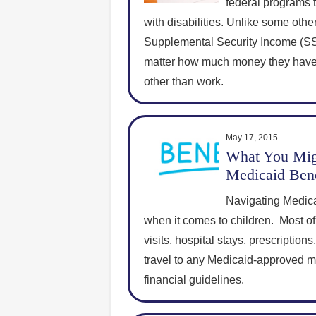
federal programs t
with disabilities. Unlike some other
Supplemental Security Income (SSI)
matter how much money they have
other than work.
May 17, 2015
What You Mig
Medicaid Bene
Navigating Medica
when it comes to children. Most of
visits, hospital stays, prescriptio
travel to any Medicaid-approved med
financial guidelines.