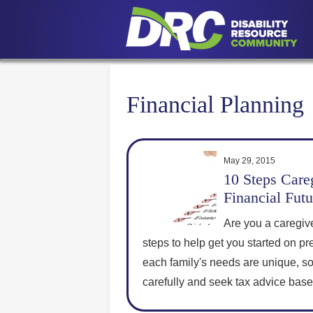
Financial Planning
May 29, 2015
10 Steps Careg
Financial Futu
Are you a caregiv
steps to help get you started on pr
each family's needs are unique, s
carefully and seek tax advice bas