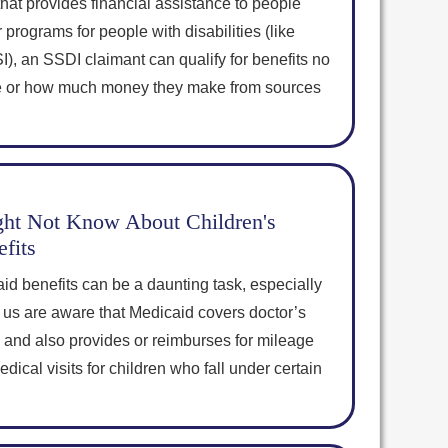
hat provides financial assistance to people
 programs for people with disabilities (like
, an SSDI claimant can qualify for benefits no
 or how much money they make from sources
ht Not Know About Children's
fits
id benefits can be a daunting task, especially
 us are aware that Medicaid covers doctor’s
ns, and also provides or reimburses for mileage
ical visits for children who fall under certain