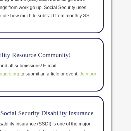
ings from work go up. Social Security uses
decide how much to subtract from monthly SSI
bility Resource Community!
nd all submissions! E-mail
source.org
to submit an article or event.
Join our
Social Security Disability Insurance
sability Insurance (SSDI) is one of the major