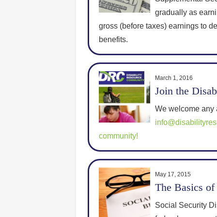
gradually as earn
gross (before taxes) earnings to 
benefits.
March 1, 2016
Join the Disa
We welcome any a
info@disabilityre
community!
May 17, 2015
The Basics of 
Social Security Di