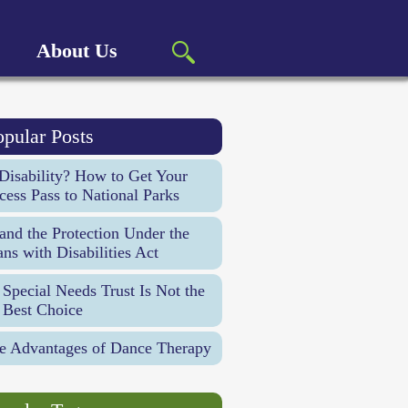
About Us
opular Posts
Disability? How to Get Your
cess Pass to National Parks
d the Protection Under the
ns with Disabilities Act
Special Needs Trust Is Not the
 Best Choice
e Advantages of Dance Therapy