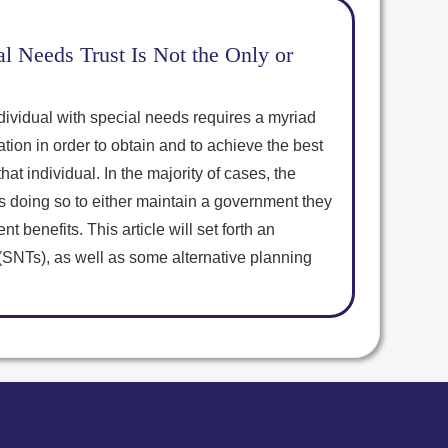
l Needs Trust Is Not the Only or
dividual with special needs requires a myriad
ation in order to obtain and to achieve the best
at individual. In the majority of cases, the
is doing so to either maintain a government they
t benefits. This article will set forth an
(SNTs), as well as some alternative planning