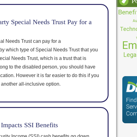
P
Benefi
rty Special Needs Trust Pay for a
Au
Techn
al Needs Trust can pay for a
Em
by which type of Special Needs Trust that you
Lega
cial Needs Trust, which is a trust that is
ong to the disabled person, you should have
ation. However it is far easier to do this if you
 another all-inclusive option.
Impacts SSI Benefits
rity Income (SSI) cash benefits go down