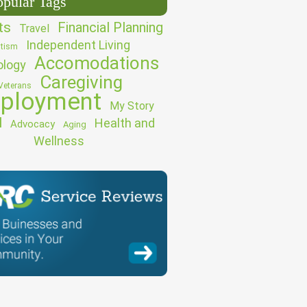
opular Tags
ts
Financial Planning
Travel
Independent Living
tism
Accomodations
ology
Caregiving
Veterans
ployment
My Story
l
Health and
Advocacy
Aging
Wellness