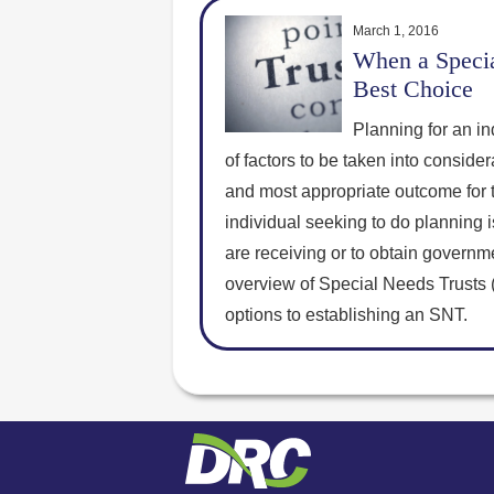
March 1, 2016
When a Specia
Best Choice
Planning for an in
of factors to be taken into consider
and most appropriate outcome for th
individual seeking to do planning 
are receiving or to obtain governmen
overview of Special Needs Trusts 
options to establishing an SNT.