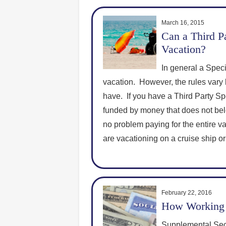
March 16, 2015
Can a Third Pa
Vacation?
In general a Speci
vacation. However, the rules vary 
have. If you have a Third Party Spe
funded by money that does not bel
no problem paying for the entire vac
are vacationing on a cruise ship or
February 22, 2016
How Working 
Supplemental Secu