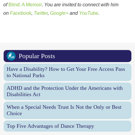
of
Blind: A Memoir
. You are invited to connect with him
on
Facebook
,
Twitter
,
Google+
and
YouTube
.
Popular Posts
Have a Disability? How to Get Your Free Access Pass
to National Parks
ADHD and the Protection Under the Americans with
Disabilities Act
When a Special Needs Trust Is Not the Only or Best
Choice
Top Five Advantages of Dance Therapy