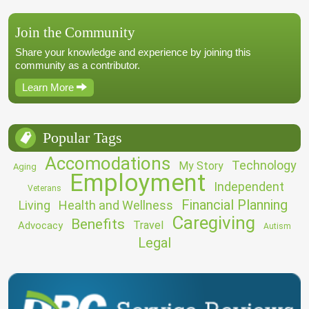
Join the Community
Share your knowledge and experience by joining this
community as a contributor.
Learn More
Popular Tags
Accomodations
Technology
My Story
Aging
Employment
Independent
Veterans
Financial Planning
Living
Health and Wellness
Caregiving
Benefits
Travel
Advocacy
Autism
Legal