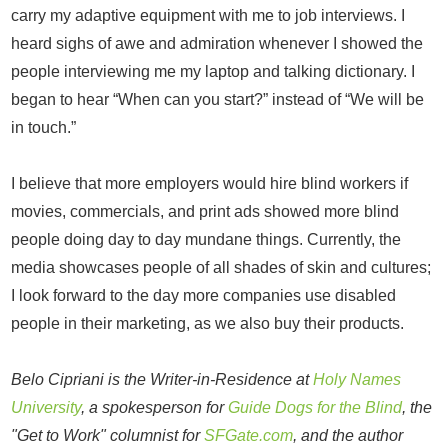
carry my adaptive equipment with me to job interviews. I
heard sighs of awe and admiration whenever I showed the
people interviewing me my laptop and talking dictionary. I
began to hear “When can you start?” instead of “We will be
in touch.”
I believe that more employers would hire blind workers if
movies, commercials, and print ads showed more blind
people doing day to day mundane things. Currently, the
media showcases people of all shades of skin and cultures;
I look forward to the day more companies use disabled
people in their marketing, as we also buy their products.
Belo Cipriani is the Writer-in-Residence at
Holy Names
University
, a spokesperson for
Guide Dogs for the Blind
, the
"Get to Work" columnist for
SFGate.com
, and the author