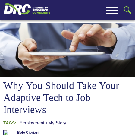
Why You Should Take Your
Adaptive Tech to Job
Interviews
Employment
My Story
TAGS:
Belo Cipriani