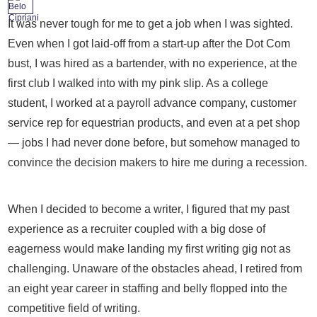
It was never tough for me to get a job when I was sighted.
Even when I got laid-off from a start-up after the Dot Com
bust, I was hired as a bartender, with no experience, at the
first club I walked into with my pink slip. As a college
student, I worked at a payroll advance company, customer
service rep for equestrian products, and even at a pet shop
— jobs I had never done before, but somehow managed to
convince the decision makers to hire me during a recession.
When I decided to become a writer, I figured that my past
experience as a recruiter coupled with a big dose of
eagerness would make landing my first writing gig not as
challenging. Unaware of the obstacles ahead, I retired from
an eight year career in staffing and belly flopped into the
competitive field of writing.