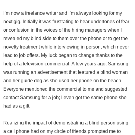
I’m now a freelance writer and I’m always looking for my
next gig. Initially it was frustrating to hear undertones of fear
or confusion in the voices of the hiring managers when I
revealed my blind side to them over the phone or to get the
novelty treatment while interviewing in person, which never
lead to job offers. My luck began to change thanks to the
help of a television commercial. A few years ago, Samsung
was running an advertisement that featured a blind woman
and her guide dog as she used her phone on the beach.
Everyone mentioned the commercial to me and suggested I
contact Samsung for a job; I even got the same phone she
had as a gift.
Realizing the impact of demonstrating a blind person using
a cell phone had on my circle of friends prompted me to